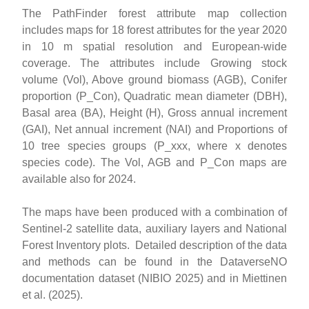
The PathFinder forest attribute map collection
includes maps for 18 forest attributes for the year 2020
in 10 m spatial resolution and European-wide
coverage. The attributes include Growing stock
volume (Vol), Above ground biomass (AGB), Conifer
proportion (P_Con), Quadratic mean diameter (DBH),
Basal area (BA), Height (H), Gross annual increment
(GAI), Net annual increment (NAI) and Proportions of
10 tree species groups (P_xxx, where x denotes
species code). The Vol, AGB and P_Con maps are
available also for 2024.
The maps have been produced with a combination of
Sentinel-2 satellite data, auxiliary layers and National
Forest Inventory plots. Detailed description of the data
and methods can be found in the DataverseNO
documentation dataset (NIBIO 2025) and in Miettinen
et al. (2025).