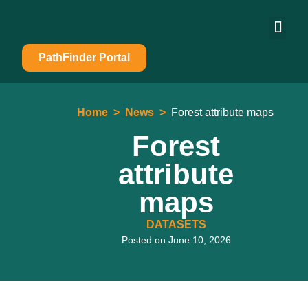
PathFinder Portal
Home
>
News
>
Forest attribute maps
Forest
attribute
maps
DATASETS
Posted on
June 10, 2026