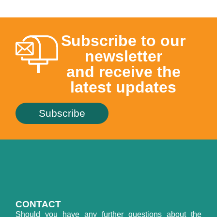
Subscribe to our
newsletter
and receive the
latest updates
Subscribe
CONTACT
Should you have any further questions about the