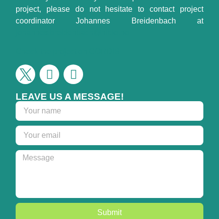
project, please do not hesitate to contact project
coordinator Johannes Breidenbach at
johannes.breidenbach@nibio.no
Check the project on CORDIS
LEAVE US A MESSAGE!
Submit