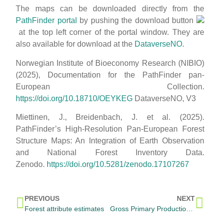
The maps can be downloaded directly from the
PathFinder portal
by pushing the download button
at the top left corner of the portal window. They are
also available for download at the
DataverseNO
.
Norwegian Institute of Bioeconomy Research (NIBIO)
(2025), Documentation for the PathFinder pan-
European Collection.
https://doi.org/10.18710/OEYKEG
DataverseNO, V3
Miettinen, J., Breidenbach, J. et al. (2025).
PathFinder’s High-Resolution Pan-European Forest
Structure Maps: An Integration of Earth Observation
and National Forest Inventory Data.
Zenodo.
https://doi.org/10.5281/zenodo.17107267
PREVIOUS
NEXT
Forest attribute estimates
Gross Primary Production (GPPx) maps