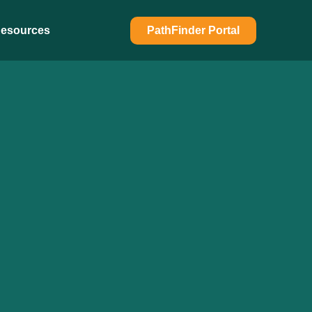
esources
PathFinder Portal