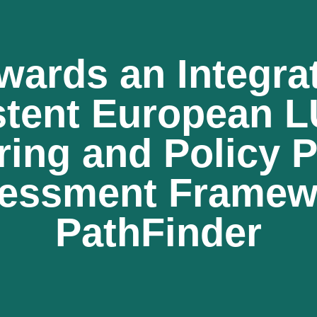
wards an Integra
stent European 
ring and Policy 
essment Framew
PathFinder