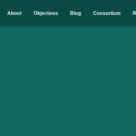
About
Objectives
Blog
Consortium
R