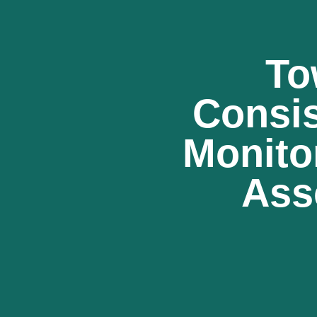
To
Consi
Monito
Ass