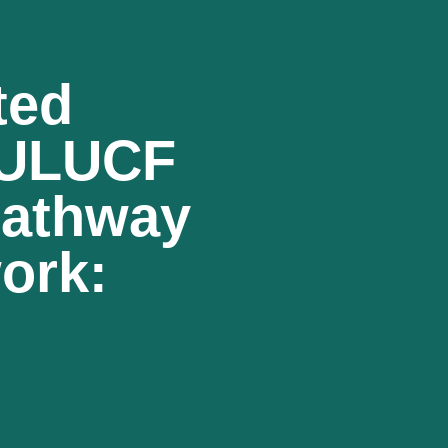
ted
LULUCF
Pathway
ork: