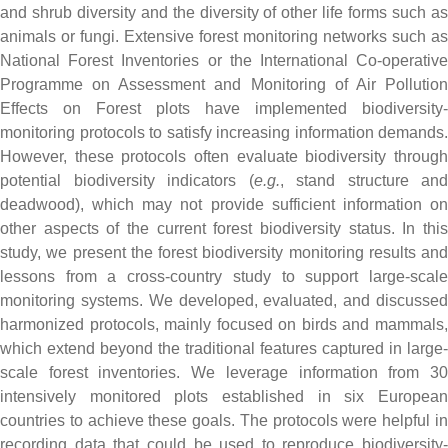
and shrub diversity and the diversity of other life forms such as
animals or fungi. Extensive forest monitoring networks such as
National Forest Inventories or the International Co-operative
Programme on Assessment and Monitoring of Air Pollution
Effects on Forest plots have implemented biodiversity-
monitoring protocols to satisfy increasing information demands.
However, these protocols often evaluate biodiversity through
potential biodiversity indicators (
e.g.
, stand structure and
deadwood), which may not provide sufficient information on
other aspects of the current forest biodiversity status. In this
study, we present the forest biodiversity monitoring results and
lessons from a cross-country study to support large-scale
monitoring systems. We developed, evaluated, and discussed
harmonized protocols, mainly focused on birds and mammals,
which extend beyond the traditional features captured in large-
scale forest inventories. We leverage information from 30
intensively monitored plots established in six European
countries to achieve these goals. The protocols were helpful in
recording data that could be used to reproduce biodiversity-