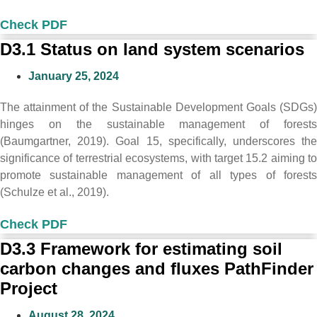
Check PDF
D3.1 Status on land system scenarios
January 25, 2024
The attainment of the Sustainable Development Goals (SDGs)
hinges on the sustainable management of forests
(Baumgartner, 2019). Goal 15, specifically, underscores the
significance of terrestrial ecosystems, with target 15.2 aiming to
promote sustainable management of all types of forests
(Schulze et al., 2019).
Check PDF
D3.3 Framework for estimating soil
carbon changes and fluxes PathFinder
Project
August 28, 2024