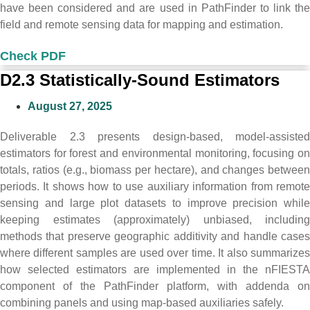
have been considered and are used in PathFinder to link the
field and remote sensing data for mapping and estimation.
Check PDF
D2.3 Statistically-Sound Estimators
August 27, 2025
Deliverable 2.3 presents design-based, model-assisted
estimators for forest and environmental monitoring, focusing on
totals, ratios (e.g., biomass per hectare), and changes between
periods. It shows how to use auxiliary information from remote
sensing and large plot datasets to improve precision while
keeping estimates (approximately) unbiased, including
methods that preserve geographic additivity and handle cases
where different samples are used over time. It also summarizes
how selected estimators are implemented in the nFIESTA
component of the PathFinder platform, with addenda on
combining panels and using map-based auxiliaries safely.