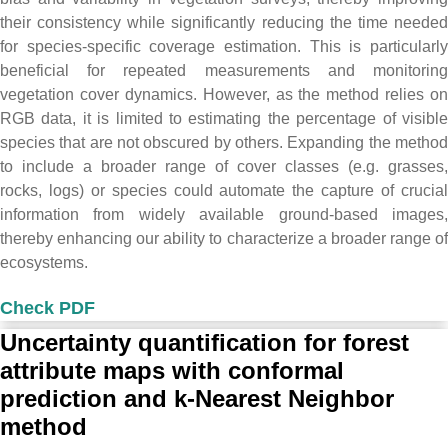
their consistency while significantly reducing the time needed
for species-specific coverage estimation. This is particularly
beneficial for repeated measurements and monitoring
vegetation cover dynamics. However, as the method relies on
RGB data, it is limited to estimating the percentage of visible
species that are not obscured by others. Expanding the method
to include a broader range of cover classes (e.g. grasses,
rocks, logs) or species could automate the capture of crucial
information from widely available ground-based images,
thereby enhancing our ability to characterize a broader range of
ecosystems.
Check PDF
Uncertainty quantification for forest
attribute maps with conformal
prediction and k-Nearest Neighbor
method