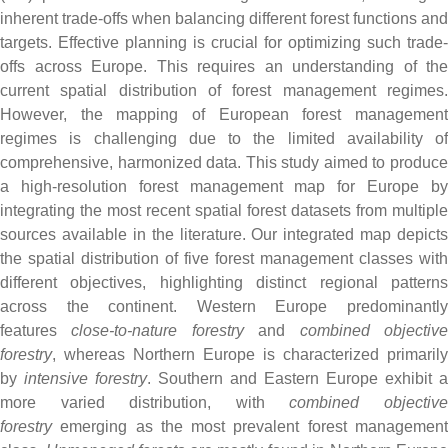
inherent trade-offs when balancing different forest functions and
targets. Effective planning is crucial for optimizing such trade-
offs across Europe. This requires an understanding of the
current spatial distribution of forest management regimes.
However, the mapping of European forest management
regimes is challenging due to the limited availability of
comprehensive, harmonized data. This study aimed to produce
a high-resolution forest management map for Europe by
integrating the most recent spatial forest datasets from multiple
sources available in the literature. Our integrated map depicts
the spatial distribution of five forest management classes with
different objectives, highlighting distinct regional patterns
across the continent. Western Europe predominantly
features
close-to-nature forestry
and
combined objectiv
forestry
, whereas Northern Europe is characterized primarily
by
intensive forestry
. Southern and Eastern Europe exhibit a
more varied distribution, with
combined objectiv
forestry
emerging as the most prevalent forest management