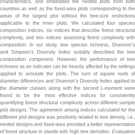
characteristics, and embedded the nested plots from both
countries as well as the fixed-area plots corresponding to the
areas of the largest plot without the tree-size restrictions
applicable to the inner plots. We calculated four species
composition indices, six indices that describe forest structural
complexity, and two indices assessing forest complexity with
composition. In our study, tree species richness, Shannon’s
and Simpson’s Diversity Index suitably described the tree
composition component. However, the performance of tree
richness as an indicator can be heavily affected by the settings
applied to simulate the plots. The sum of square roots of
diameter differences and Shannon’s Diversity Index applied to
the diameter classes along with the second L-moment were
found to be the most effective indices for consistently
quantifying forest structural complexity across different sample
plot designs. The agreement among indices calculated for the
different plot designs was positively related to tree density, i.e.,
nested designs and fixed-area provided a better representation
of forest structure in stands with high tree densities.
Evaluation