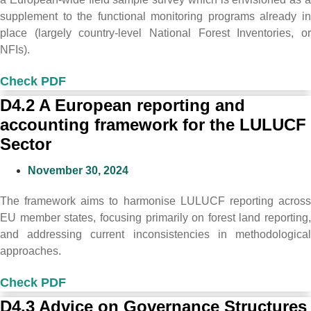
supplement to the functional monitoring programs already in
place (largely country-level National Forest Inventories, or
NFIs).
Check PDF
D4.2 A European reporting and
accounting framework for the LULUCF
Sector
November 30, 2024
The framework aims to harmonise LULUCF reporting across
EU member states, focusing primarily on forest land reporting,
and addressing current inconsistencies in methodological
approaches.
Check PDF
D4.3 Advice on Governance Structures