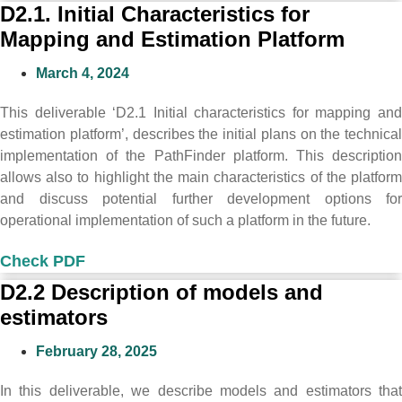
D2.1. Initial Characteristics for
Mapping and Estimation Platform
March 4, 2024
This deliverable ‘D2.1 Initial characteristics for mapping and
estimation platform’, describes the initial plans on the technical
implementation of the PathFinder platform. This description
allows also to highlight the main characteristics of the platform
and discuss potential further development options for
operational implementation of such a platform in the future.
Check PDF
D2.2 Description of models and
estimators
February 28, 2025
In this deliverable, we describe models and estimators that