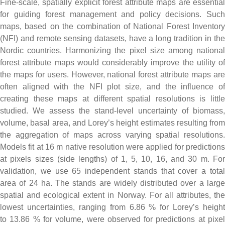
Fine-scale, spatially explicit forest attribute maps are essential
for guiding forest management and policy decisions. Such
maps, based on the combination of National Forest Inventory
(NFI) and remote sensing datasets, have a long tradition in the
Nordic countries. Harmonizing the pixel size among national
forest attribute maps would considerably improve the utility of
the maps for users. However, national forest attribute maps are
often aligned with the NFI plot size, and the influence of
creating these maps at different spatial resolutions is little
studied. We assess the stand-level uncertainty of biomass,
volume, basal area, and Lorey’s height estimates resulting from
the aggregation of maps across varying spatial resolutions.
Models fit at 16 m native resolution were applied for predictions
at pixels sizes (side lengths) of 1, 5, 10, 16, and 30 m. For
validation, we use 65 independent stands that cover a total
area of 24 ha. The stands are widely distributed over a large
spatial and ecological extent in Norway. For all attributes, the
lowest uncertainties, ranging from 6.86 % for Lorey’s height
to 13.86 % for volume, were observed for predictions at pixel