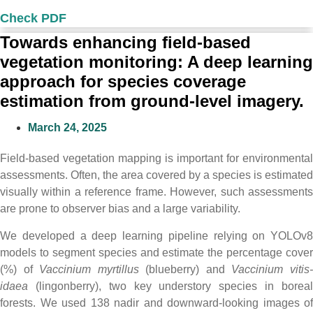
Check PDF
Towards enhancing field-based
vegetation monitoring: A deep learning
approach for species coverage
estimation from ground-level imagery.
March 24, 2025
Field-based vegetation mapping is important for environmental
assessments. Often, the area covered by a species is estimated
visually within a reference frame. However, such assessments
are prone to observer bias and a large variability.
We developed a deep learning pipeline relying on YOLOv8
models to segment species and estimate the percentage cover
(%) of
Vaccinium myrtillus
(blueberry) and
Vaccinium vitis
idaea
(lingonberry), two key understory species in boreal
forests. We used 138 nadir and downward-looking images of