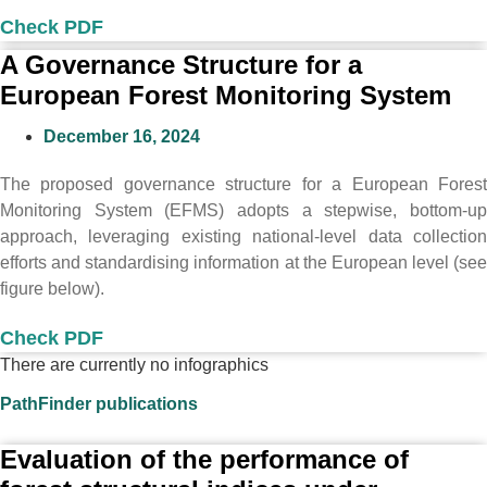
Check PDF
A Governance Structure for a
European Forest Monitoring System
December 16, 2024
The proposed governance structure for a European Forest
Monitoring System (EFMS) adopts a stepwise, bottom-up
approach, leveraging existing national-level data collection
efforts and standardising information at the European level (see
figure below).
Check PDF
There are currently no infographics
PathFinder publications
Evaluation of the performance of