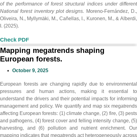
of the performance of forest structural indices under different
National forest inventory plot designs.
Moreno-Fernández, D.
Oliveira, N., Myllymäki, M., Cañellas, I., Kuronen, M., & Alberdi,
I. (2025).
Check PDF
Mapping megatrends shaping
European forests.
October 9, 2025
European forests are changing rapidly due to environmental
pressures and human actions, making it essential to
understand the drivers and their potential impacts for informing
management and policy. We quantify and map six megatrends
affecting European forests: (1) climate change, (2) fire, (3) pests
and pathogens, (4) forest cover and felling intensity change, (5)
harvesting, and (6) pollution and nutrient enrichment. Our
mapping indicates that megatrends act heterogeneously across