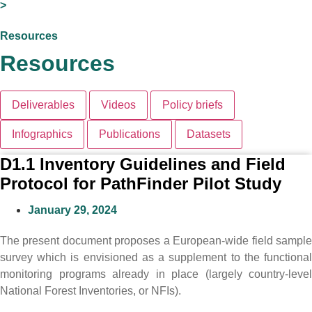
>
Resources
Resources
Deliverables
Videos
Policy briefs
Infographics
Publications
Datasets
D1.1 Inventory Guidelines and Field
Protocol for PathFinder Pilot Study
January 29, 2024
The present document proposes a European-wide field sample
survey which is envisioned as a supplement to the functional
monitoring programs already in place (largely country-level
National Forest Inventories, or NFIs).