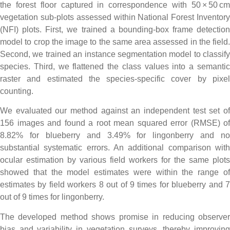
the forest floor captured in correspondence with 50 × 50 cm
vegetation sub-plots assessed within National Forest Inventory
(NFI) plots. First, we trained a bounding-box frame detection
model to crop the image to the same area assessed in the field.
Second, we trained an instance segmentation model to classify
species. Third, we flattened the class values into a semantic
raster and estimated the species-specific cover by pixel
counting.
We evaluated our method against an independent test set of
156 images and found a root mean squared error (RMSE) of
8.82% for blueberry and 3.49% for lingonberry and no
substantial systematic errors. An additional comparison with
ocular estimation by various field workers for the same plots
showed that the model estimates were within the range of
estimates by field workers 8 out of 9 times for blueberry and 7
out of 9 times for lingonberry.
The developed method shows promise in reducing observer
bias and variability in vegetation surveys, thereby improving