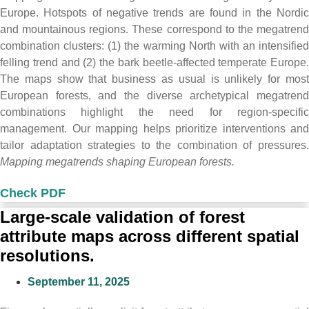
Europe. Hotspots of negative trends are found in the Nordic
and mountainous regions. These correspond to the megatrend
combination clusters: (1) the warming North with an intensified
felling trend and (2) the bark beetle-affected temperate Europe.
The maps show that business as usual is unlikely for most
European forests, and the diverse archetypical megatrend
combinations highlight the need for region-specific
management. Our mapping helps prioritize interventions and
tailor adaptation strategies to the combination of pressures.
Mapping megatrends shaping European forests.
Check PDF
Large-scale validation of forest
attribute maps across different spatial
resolutions.
September 11, 2025