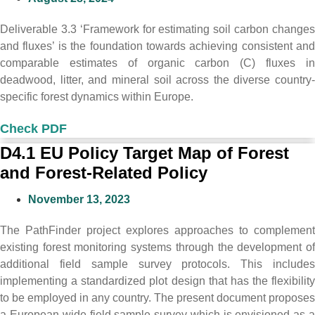
Deliverable 3.3 ‘Framework for estimating soil carbon changes
and fluxes’ is the foundation towards achieving consistent and
comparable estimates of organic carbon (C) fluxes in
deadwood, litter, and mineral soil across the diverse country-
specific forest dynamics within Europe.
Check PDF
D4.1 EU Policy Target Map of Forest
and Forest-Related Policy
November 13, 2023
The PathFinder project explores approaches to complement
existing forest monitoring systems through the development of
additional field sample survey protocols. This includes
implementing a standardized plot design that has the flexibility
to be employed in any country. The present document proposes
a European-wide field sample survey which is envisioned as a