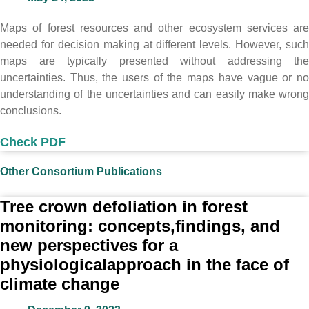
Maps of forest resources and other ecosystem services are
needed for decision making at different levels. However, such
maps are typically presented without addressing the
uncertainties. Thus, the users of the maps have vague or no
understanding of the uncertainties and can easily make wrong
conclusions.
Check PDF
Other Consortium Publications
Tree crown defoliation in forest
monitoring: concepts,findings, and
new perspectives for a
physiologicalapproach in the face of
climate change