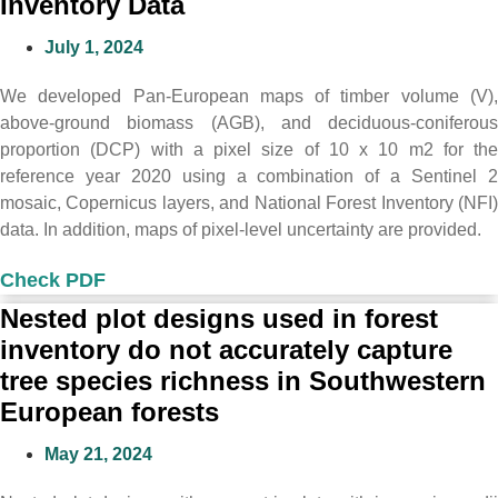
Inventory Data
July 1, 2024
We developed Pan-European maps of timber volume (V),
above-ground biomass (AGB), and deciduous-coniferous
proportion (DCP) with a pixel size of 10 x 10 m2 for the
reference year 2020 using a combination of a Sentinel 2
mosaic, Copernicus layers, and National Forest Inventory (NFI)
data. In addition, maps of pixel-level uncertainty are provided.
Check PDF
Nested plot designs used in forest
inventory do not accurately capture
tree species richness in Southwestern
European forests
May 21, 2024