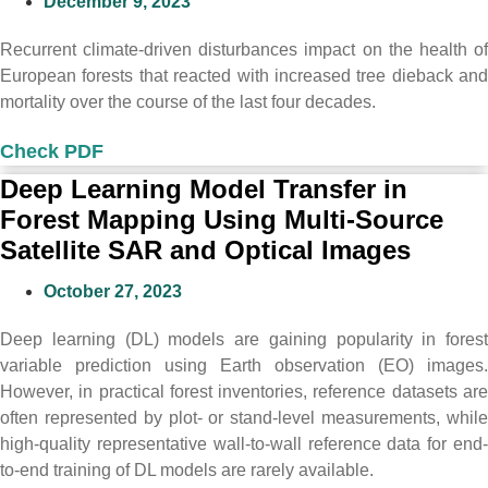
December 9, 2023
Recurrent climate-driven disturbances impact on the health of
European forests that reacted with increased tree dieback and
mortality over the course of the last four decades.
Check PDF
Deep Learning Model Transfer in
Forest Mapping Using Multi-Source
Satellite SAR and Optical Images
October 27, 2023
Deep learning (DL) models are gaining popularity in forest
variable prediction using Earth observation (EO) images.
However, in practical forest inventories, reference datasets are
often represented by plot- or stand-level measurements, while
high-quality representative wall-to-wall reference data for end-
to-end training of DL models are rarely available.