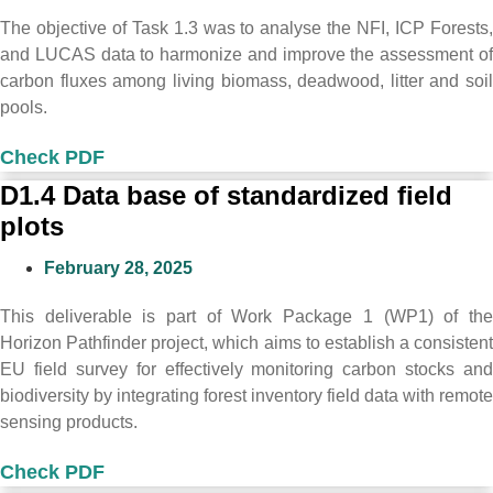
The objective of Task 1.3 was to analyse the NFI, ICP Forests,
and LUCAS data to harmonize and improve the assessment of
carbon fluxes among living biomass, deadwood, litter and soil
pools.
Check PDF
D1.4 Data base of standardized field
plots
February 28, 2025
This deliverable is part of Work Package 1 (WP1) of the
Horizon Pathfinder project, which aims to establish a consistent
EU field survey for effectively monitoring carbon stocks and
biodiversity by integrating forest inventory field data with remote
sensing products.
Check PDF