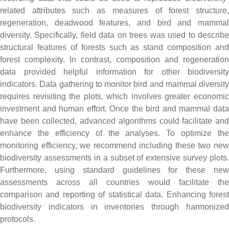
related attributes such as measures of forest structure,
regeneration, deadwood features, and bird and mammal
diversity. Specifically, field data on trees was used to describe
structural features of forests such as stand composition and
forest complexity. In contrast, composition and regeneration
data provided helpful information for other biodiversity
indicators. Data gathering to monitor bird and mammal diversity
requires revisiting the plots, which involves greater economic
investment and human effort. Once the bird and mammal data
have been collected, advanced algorithms could facilitate and
enhance the efficiency of the analyses. To optimize the
monitoring efficiency, we recommend including these two new
biodiversity assessments in a subset of extensive survey plots.
Furthermore, using standard guidelines for these new
assessments across all countries would facilitate the
comparison and reporting of statistical data. Enhancing forest
biodiversity indicators in inventories through harmonized
protocols.