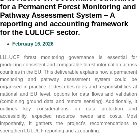
for a Permanent Forest Monitoring and
Pathway Assessment System – A
reporting and accounting framework
for the LULUCF sector.
February 16, 2026
LULUCF forest monitoring governance is essential for
producing consistent and comparable forest information across
countries in the EU. This deliverable explains how a permanent
monitoring and pathway assessment system could be
organised in practice. It describes roles and responsibilities at
national and EU level, options for data flows and validation
(combining ground data and remote sensing). Additionally, it
outlines key considerations on data protection and
accessibility, expected resource needs and costs. Most
importantly, it gathers the project’s recommendations to
strengthen LULUCF reporting and accounting.