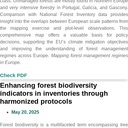
class.
Unmanaged forests
are mostly found in Northern Europe
and
very intensive forestry
in Portugal, Galicia, and Gascony.
Comparison with National Forest Inventory data provides
insight into the overlaps between European scale patterns from
the mapping exercise and plot-level observations. This
comprehensive map offers a valuable basis for policy
decisions, supporting the EU’s climate mitigation objectives
and improving the understanding of forest management
regimes across Europe.
Mapping forest management regimes
in Europe.
Check PDF
Enhancing forest biodiversity
indicators in inventories through
harmonized protocols
May 20, 2025
Forest biodiversity is a multifaceted term encompassing tree