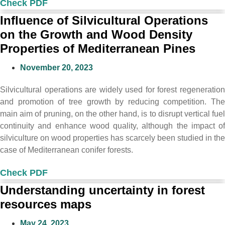
Check PDF
Influence of Silvicultural Operations
on the Growth and Wood Density
Properties of Mediterranean Pines
November 20, 2023
Silvicultural operations are widely used for forest regeneration
and promotion of tree growth by reducing competition. The
main aim of pruning, on the other hand, is to disrupt vertical fuel
continuity and enhance wood quality, although the impact of
silviculture on wood properties has scarcely been studied in the
case of Mediterranean conifer forests.
Check PDF
Understanding uncertainty in forest
resources maps
May 24, 2023