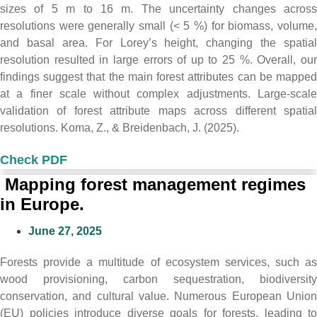
sizes of 5 m to 16 m. The uncertainty changes across
resolutions were generally small (< 5 %) for biomass, volume,
and basal area. For Lorey’s height, changing the spatial
resolution resulted in large errors of up to 25 %. Overall, our
findings suggest that the main forest attributes can be mapped
at a finer scale without complex adjustments. Large-scale
validation of forest attribute maps across different spatial
resolutions. Koma, Z., & Breidenbach, J. (2025).
Check PDF
Mapping forest management regimes
in Europe.
June 27, 2025
Forests provide a multitude of ecosystem services, such as
wood provisioning, carbon sequestration, biodiversity
conservation, and cultural value. Numerous European Union
(EU) policies introduce diverse goals for forests, leading to