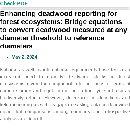
Check PDF
Enhancing deadwood reporting for
forest ecosystems: Bridge equations
to convert deadwood measured at any
diameter threshold to reference
diameters
May 2, 2024
National as well as international requirements have led to an
increased need to quantify deadwood stocks in forest
ecosystems given their important role not only in terms of
carbon storage and regulation of the carbon cycle but also as
biodiversity refugia. However, differences in definitions and
field monitoring as well as gaps in existing data on deadwood
mean that comparisons among countries and retrospective
analyses are difficult.