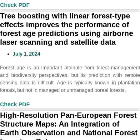
Check PDF
Tree boosting with linear forest-type
effects improves the performance of
forest age predictions using airborne
laser scanning and satellite data
July 1, 2024
Forest age is an important attribute from forest management
and biodiversity perspectives, but its prediction with remote
sensing data is difficult. Age is typically known in plantation
forests, but not in managed or unmanaged boreal forests.
Check PDF
High-Resolution Pan-European Forest
Structure Maps: An Integration of
Earth Observation and National Forest