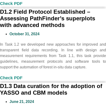
Check PDF
D1.2 Field Protocol Established –
Assessing PathFinder’s superplots
with advanced methods
October 31, 2024
In Task 1.2 we developed new approaches for improved and
transparent field data recording. In line with design and
measurement requirements from Task 1.1, this task provide
guidelines, measurement protocols and software tools to
support the automation of forest in-situ data capture.
Check PDF
D1.3 Data curation for the adoption of
YASSO and CBM models
June 21, 2024