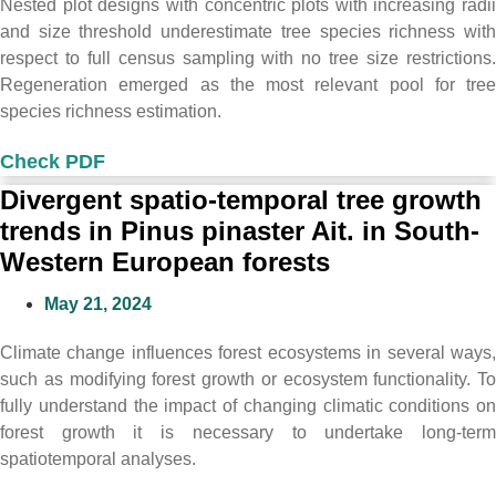
Nested plot designs with concentric plots with increasing radii
and size threshold underestimate tree species richness with
respect to full census sampling with no tree size restrictions.
Regeneration emerged as the most relevant pool for tree
species richness estimation.
Check PDF
Divergent spatio-temporal tree growth
trends in Pinus pinaster Ait. in South-
Western European forests
May 21, 2024
Climate change influences forest ecosystems in several ways,
such as modifying forest growth or ecosystem functionality. To
fully understand the impact of changing climatic conditions on
forest growth it is necessary to undertake long-term
spatiotemporal analyses.