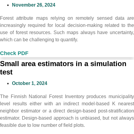
November 26, 2024
Forest attribute maps relying on remotely sensed data are
increasingly required for local decision-making related to the
use of forest resources. Such maps always have uncertainty,
which can be challenging to quantify.
Check PDF
Small area estimators in a simulation
test
October 1, 2024
The Finnish National Forest Inventory produces municipality
level results either with an indirect model-based K nearest
neighbor estimator or a direct design-based post-stratification
estimator. Design-based approach is unbiased, but not always
feasible due to low number of field plots.