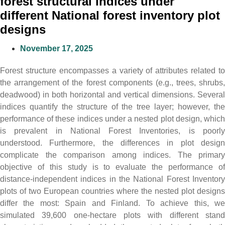
forest structural indices under
different National forest inventory plot
designs
November 17, 2025
Forest structure encompasses a variety of attributes related to
the arrangement of the forest components (e.g., trees, shrubs,
deadwood) in both horizontal and vertical dimensions. Several
indices quantify the structure of the tree layer; however, the
performance of these indices under a nested plot design, which
is prevalent in National Forest Inventories, is poorly
understood. Furthermore, the differences in plot design
complicate the comparison among indices. The primary
objective of this study is to evaluate the performance of
distance-independent indices in the National Forest Inventory
plots of two European countries where the nested plot designs
differ the most: Spain and Finland. To achieve this, we
simulated 39,600 one-hectare plots with different stand