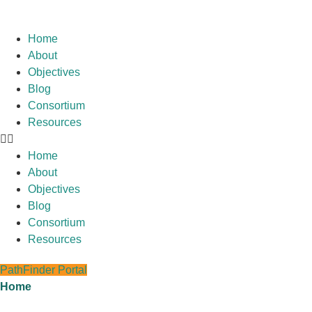
Home
About
Objectives
Blog
Consortium
Resources
Home
About
Objectives
Blog
Consortium
Resources
PathFinder Portal
Home