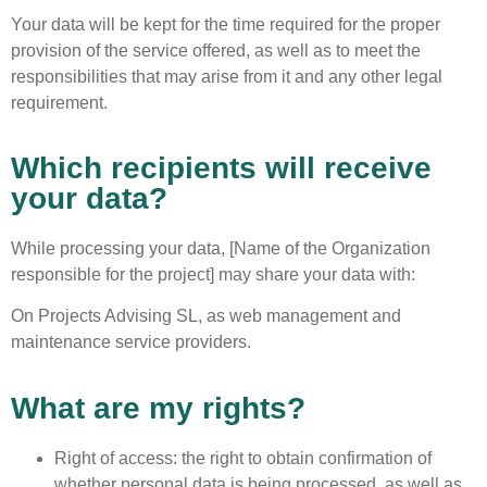
Your data will be kept for the time required for the proper
provision of the service offered, as well as to meet the
responsibilities that may arise from it and any other legal
requirement.
Which recipients will receive
your data?
While processing your data, [Name of the Organization
responsible for the project] may share your data with:
On Projects Advising SL, as web management and
maintenance service providers.
What are my rights?
Right of access: the right to obtain confirmation of
whether personal data is being processed, as well as