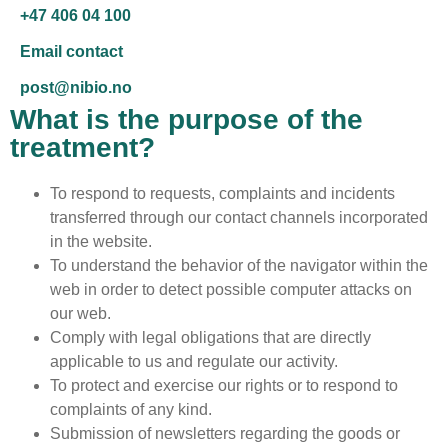
+47 406 04 100
Email contact
post@nibio.no
What is the purpose of the
treatment?
To respond to requests, complaints and incidents
transferred through our contact channels incorporated
in the website.
To understand the behavior of the navigator within the
web in order to detect possible computer attacks on
our web.
Comply with legal obligations that are directly
applicable to us and regulate our activity.
To protect and exercise our rights or to respond to
complaints of any kind.
Submission of newsletters regarding the goods or