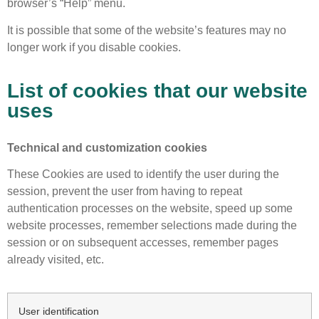
browser’s “Help” menu.
It is possible that some of the website’s features may no
longer work if you disable cookies.
List of cookies that our website
uses
Technical and customization cookies
These Cookies are used to identify the user during the
session, prevent the user from having to repeat
authentication processes on the website, speed up some
website processes, remember selections made during the
session or on subsequent accesses, remember pages
already visited, etc.
User identification