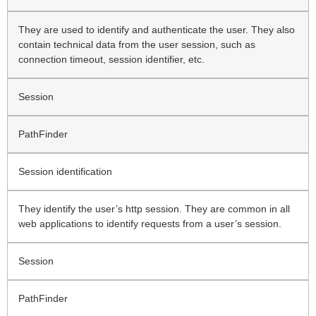
They are used to identify and authenticate the user. They also
contain technical data from the user session, such as
connection timeout, session identifier, etc.
Session
PathFinder
Session identification
They identify the user’s http session. They are common in all
web applications to identify requests from a user’s session.
Session
PathFinder