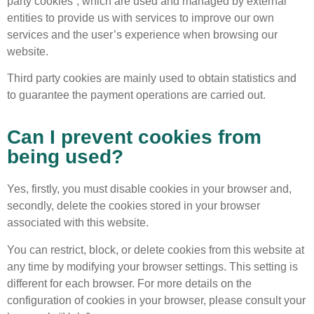
party cookies”, which are used and managed by external
entities to provide us with services to improve our own
services and the user’s experience when browsing our
website.
Third party cookies are mainly used to obtain statistics and
to guarantee the payment operations are carried out.
Can I prevent cookies from
being used?
Yes, firstly, you must disable cookies in your browser and,
secondly, delete the cookies stored in your browser
associated with this website.
You can restrict, block, or delete cookies from this website at
any time by modifying your browser settings. This setting is
different for each browser. For more details on the
configuration of cookies in your browser, please consult your