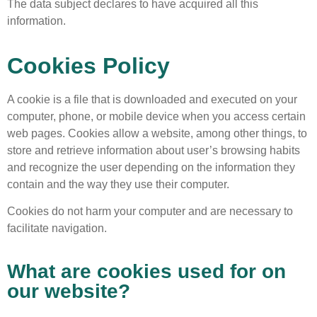
The data subject declares to have acquired all this
information.
Cookies Policy
A cookie is a file that is downloaded and executed on your
computer, phone, or mobile device when you access certain
web pages. Cookies allow a website, among other things, to
store and retrieve information about user’s browsing habits
and recognize the user depending on the information they
contain and the way they use their computer.
Cookies do not harm your computer and are necessary to
facilitate navigation.
What are cookies used for on
our website?