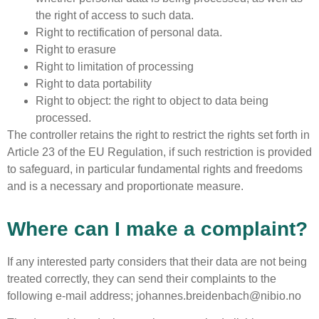
the right of access to such data.
Right to rectification of personal data.
Right to erasure
Right to limitation of processing
Right to data portability
Right to object: the right to object to data being
processed.
The controller retains the right to restrict the rights set forth in
Article 23 of the EU Regulation, if such restriction is provided
to safeguard, in particular fundamental rights and freedoms
and is a necessary and proportionate measure.
Where can I make a complaint?
If any interested party considers that their data are not being
treated correctly, they can send their complaints to the
following e-mail address; johannes.breidenbach@nibio.no