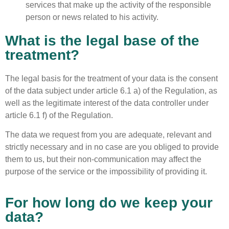
services that make up the activity of the responsible
person or news related to his activity.
What is the legal base of the
treatment?
The legal basis for the treatment of your data is the consent
of the data subject under article 6.1 a) of the Regulation, as
well as the legitimate interest of the data controller under
article 6.1 f) of the Regulation.
The data we request from you are adequate, relevant and
strictly necessary and in no case are you obliged to provide
them to us, but their non-communication may affect the
purpose of the service or the impossibility of providing it.
For how long do we keep your
data?