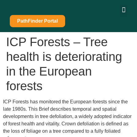
content
PathFinder Portal
ICP Forests – Tree
health is deteriorating
in the European
forests
ICP Forests has monitored the European forests since the
late 1980s. This Brief describes temporal and spatial
developments in tree defoliation, a widely adopted indicator
of forest health and vitality. Crown defoliation is defined as
the loss of foliage on a tree compared to a fully foliated