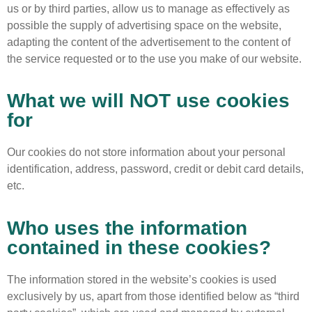
us or by third parties, allow us to manage as effectively as
possible the supply of advertising space on the website,
adapting the content of the advertisement to the content of
the service requested or to the use you make of our website.
What we will NOT use cookies
for
Our cookies do not store information about your personal
identification, address, password, credit or debit card details,
etc.
Who uses the information
contained in these cookies?
The information stored in the website’s cookies is used
exclusively by us, apart from those identified below as “third