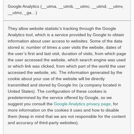
Google Analytics (__utma, __utmb, __utmc, __utmd, __utmv,
__utmz, _ga…)
They allow website statistic’s tracking through the Google
Analytics tool, which is a service provided by Google to obtain
information about user access to websites. Some of the data
stored is: number of times a user visits the website, dates of
the user’s first and last visit, duration of visits, from which page
the user accessed the website, which search engine was used
or which link was clicked, from which part of the world the user
accessed the website, etc. The information generated by the
cookie about your use of the website will be directly
transmitted and stored by Google Inc (a company located in
United States). The configuration of these cookies is
predetermined by the service offered by Google, so we
suggest you consult the
Google Analytics privacy page
, for
more information on the cookies it uses and how to disable
them (keep in mind that we are not responsible for the content
and accuracy of third-party websites).