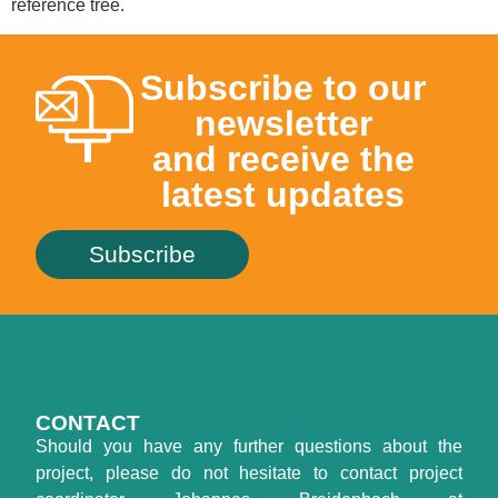
reference tree.
Subscribe to our
newsletter
and receive the
latest updates
Subscribe
CONTACT
Should you have any further questions about the
project, please do not hesitate to contact project