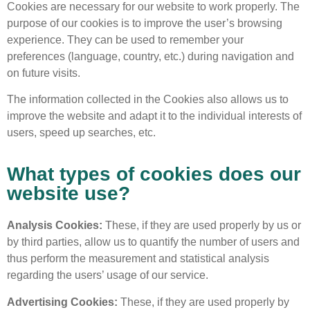
Cookies are necessary for our website to work properly. The
purpose of our cookies is to improve the user’s browsing
experience. They can be used to remember your
preferences (language, country, etc.) during navigation and
on future visits.
The information collected in the Cookies also allows us to
improve the website and adapt it to the individual interests of
users, speed up searches, etc.
What types of cookies does our
website use?
Analysis Cookies:
These, if they are used properly by us or
by third parties, allow us to quantify the number of users and
thus perform the measurement and statistical analysis
regarding the users’ usage of our service.
Advertising Cookies:
These, if they are used properly by