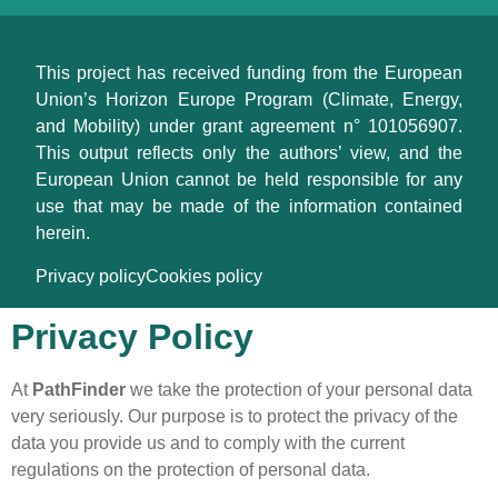
This project has received funding from the European
Union’s Horizon Europe Program (Climate, Energy,
and Mobility) under grant agreement n° 101056907.
This output reflects only the authors’ view, and the
European Union cannot be held responsible for any
use that may be made of the information contained
herein.
Privacy policy
Cookies policy
Privacy Policy
At
PathFinder
we take the protection of your personal data
very seriously. Our purpose is to protect the privacy of the
data you provide us and to comply with the current
regulations on the protection of personal data.