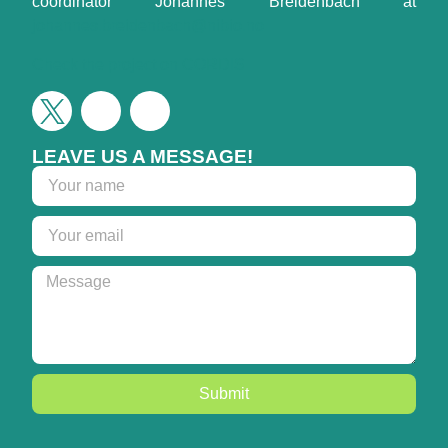
coordinator Johannes Breidenbach at
johannes.breidenbach@nibio.no
Check the project on CORDIS
LEAVE US A MESSAGE!
Submit