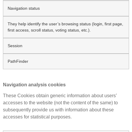
Navigation status
They help identify the user’s browsing status (login, first page,
first access, scroll status, voting status, etc.).
Session
PathFinder
Navigation analysis cookies
These Cookies obtain generic information about users’
accesses to the website (not the content of the same) to
subsequently provide us with information about these
accesses for statistical purposes.