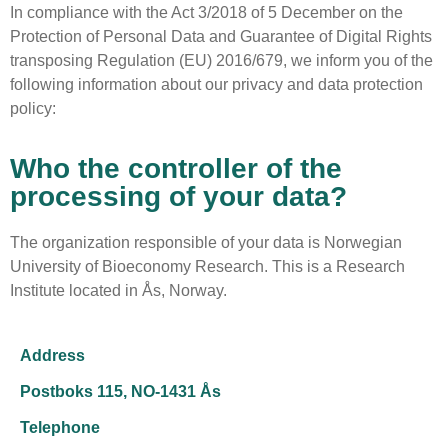
In compliance with the Act 3/2018 of 5 December on the
Protection of Personal Data and Guarantee of Digital Rights
transposing Regulation (EU) 2016/679, we inform you of the
following information about our privacy and data protection
policy:
Who the controller of the
processing of your data?
The organization responsible of your data is Norwegian
University of Bioeconomy Research. This is a Research
Institute located in
Ås, Norway
.
Address
Postboks 115, NO-1431 Ås
Telephone