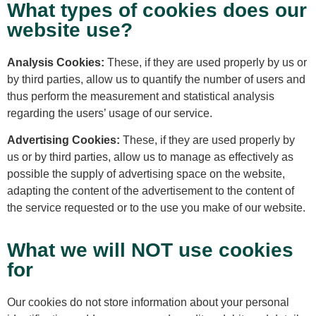
What types of cookies does our
website use?
Analysis Cookies:
These, if they are used properly by us or
by third parties, allow us to quantify the number of users and
thus perform the measurement and statistical analysis
regarding the users’ usage of our service.
Advertising Cookies:
These, if they are used properly by
us or by third parties, allow us to manage as effectively as
possible the supply of advertising space on the website,
adapting the content of the advertisement to the content of
the service requested or to the use you make of our website.
What we will NOT use cookies
for
Our cookies do not store information about your personal