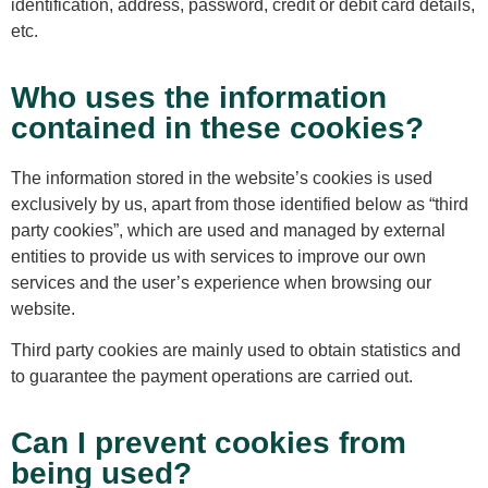
identification, address, password, credit or debit card details,
etc.
Who uses the information
contained in these cookies?
The information stored in the website’s cookies is used
exclusively by us, apart from those identified below as “third
party cookies”, which are used and managed by external
entities to provide us with services to improve our own
services and the user’s experience when browsing our
website.
Third party cookies are mainly used to obtain statistics and
to guarantee the payment operations are carried out.
Can I prevent cookies from
being used?