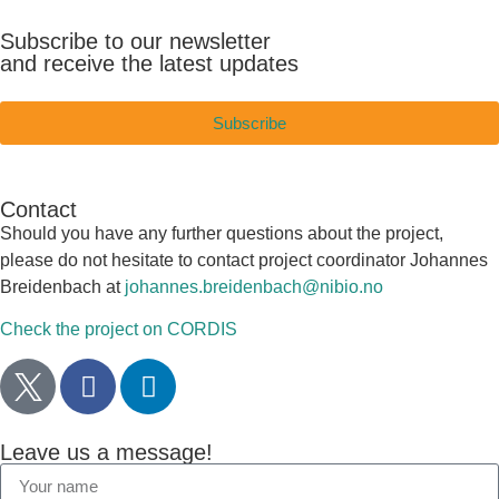
Subscribe to our newsletter
and receive the latest updates
Subscribe
Contact
Should you have any further questions about the project,
please do not hesitate to contact project coordinator Johannes
Breidenbach at
johannes.breidenbach@nibio.no
Check the project on CORDIS
Leave us a message!