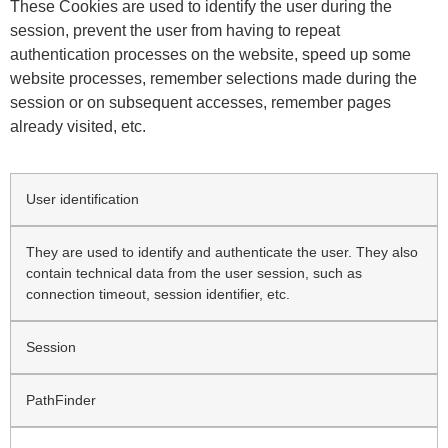
These Cookies are used to identify the user during the
session, prevent the user from having to repeat
authentication processes on the website, speed up some
website processes, remember selections made during the
session or on subsequent accesses, remember pages
already visited, etc.
User identification
They are used to identify and authenticate the user. They also
contain technical data from the user session, such as
connection timeout, session identifier, etc.
Session
PathFinder