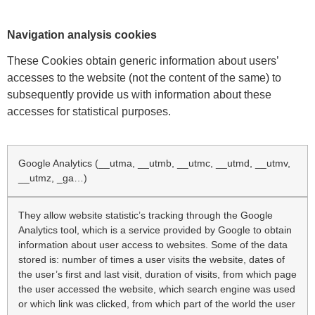
Navigation analysis cookies
These Cookies obtain generic information about users’
accesses to the website (not the content of the same) to
subsequently provide us with information about these
accesses for statistical purposes.
Google Analytics (__utma, __utmb, __utmc, __utmd, __utmv,
__utmz, _ga…)
They allow website statistic’s tracking through the Google
Analytics tool, which is a service provided by Google to obtain
information about user access to websites. Some of the data
stored is: number of times a user visits the website, dates of
the user’s first and last visit, duration of visits, from which page
the user accessed the website, which search engine was used
or which link was clicked, from which part of the world the user