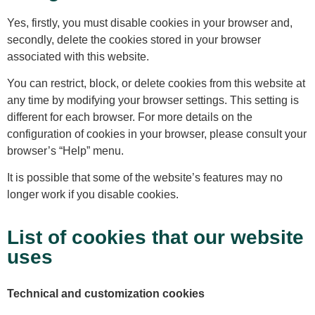
Yes, firstly, you must disable cookies in your browser and,
secondly, delete the cookies stored in your browser
associated with this website.
You can restrict, block, or delete cookies from this website at
any time by modifying your browser settings. This setting is
different for each browser. For more details on the
configuration of cookies in your browser, please consult your
browser’s “Help” menu.
It is possible that some of the website’s features may no
longer work if you disable cookies.
List of cookies that our website
uses
Technical and customization cookies