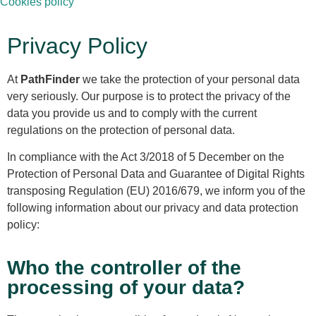
Cookies policy
Privacy Policy
At
PathFinder
we take the protection of your personal data
very seriously. Our purpose is to protect the privacy of the
data you provide us and to comply with the current
regulations on the protection of personal data.
In compliance with the Act 3/2018 of 5 December on the
Protection of Personal Data and Guarantee of Digital Rights
transposing Regulation (EU) 2016/679, we inform you of the
following information about our privacy and data protection
policy:
Who the controller of the
processing of your data?