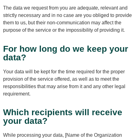
The data we request from you are adequate, relevant and
strictly necessary and in no case are you obliged to provide
them to us, but their non-communication may affect the
purpose of the service or the impossibility of providing it.
For how long do we keep your
data?
Your data will be kept for the time required for the proper
provision of the service offered, as well as to meet the
responsibilities that may arise from it and any other legal
requirement.
Which recipients will receive
your data?
While processing your data, [Name of the Organization