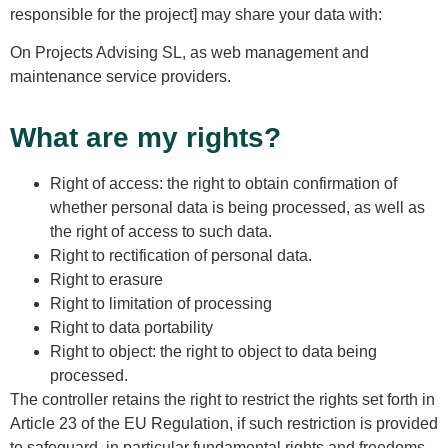
responsible for the project] may share your data with:
On Projects Advising SL, as web management and
maintenance service providers.
What are my rights?
Right of access: the right to obtain confirmation of
whether personal data is being processed, as well as
the right of access to such data.
Right to rectification of personal data.
Right to erasure
Right to limitation of processing
Right to data portability
Right to object: the right to object to data being
processed.
The controller retains the right to restrict the rights set forth in
Article 23 of the EU Regulation, if such restriction is provided
to safeguard, in particular fundamental rights and freedoms