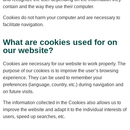
contain and the way they use their computer.
Cookies do not harm your computer and are necessary to
facilitate navigation.
What are cookies used for on
our website?
Cookies are necessary for our website to work properly. The
purpose of our cookies is to improve the user’s browsing
experience. They can be used to remember your
preferences (language, country, etc.) during navigation and
on future visits.
The information collected in the Cookies also allows us to
improve the website and adapt it to the individual interests of
users, speed up searches, etc.