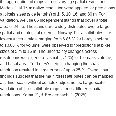
the aggregation of maps across varying spatial resolutions.
Models fit at 16 m native resolution were applied for predictions
at pixels sizes (side lengths) of 1, 5, 10, 16, and 30 m. For
validation, we use 65 independent stands that cover a total
area of 24 ha. The stands are widely distributed over a large
spatial and ecological extent in Norway. For all attributes, the
lowest uncertainties, ranging from 6.86 % for Lorey’s height
to 13.86 % for volume, were observed for predictions at pixel
sizes of 5 m to 16 m. The uncertainty changes across
resolutions were generally small (< 5 %) for biomass, volume,
and basal area. For Lorey’s height, changing the spatial
resolution resulted in large errors of up to 25 %. Overall, our
findings suggest that the main forest attributes can be mapped
at a finer scale without complex adjustments. Large-scale
validation of forest attribute maps across different spatial
resolutions. Koma, Z., & Breidenbach, J. (2025).