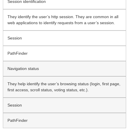
Session identification
They identify the user’s http session. They are common in all
web applications to identify requests from a user’s session.
Session
PathFinder
Navigation status
They help identify the user’s browsing status (login, first page,
first access, scroll status, voting status, etc.).
Session
PathFinder