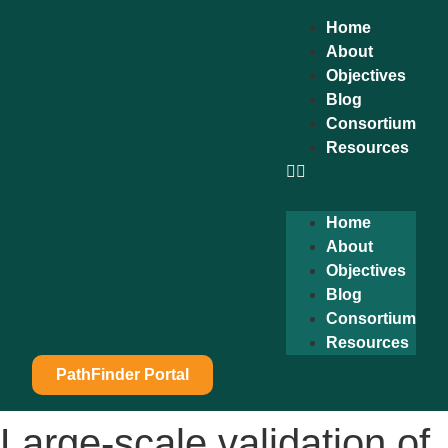
content
Home
About
Objectives
Blog
Consortium
Resources
Home
About
Objectives
Blog
Consortium
Resources
PathFinder Portal
Large-scale validation of