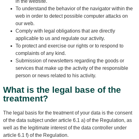
in the website.
To understand the behavior of the navigator within the
web in order to detect possible computer attacks on
our web.
Comply with legal obligations that are directly
applicable to us and regulate our activity.
To protect and exercise our rights or to respond to
complaints of any kind.
Submission of newsletters regarding the goods or
services that make up the activity of the responsible
person or news related to his activity.
What is the legal base of the
treatment?
The legal basis for the treatment of your data is the consent
of the data subject under article 6.1 a) of the Regulation, as
well as the legitimate interest of the data controller under
article 6.1 f) of the Regulation.