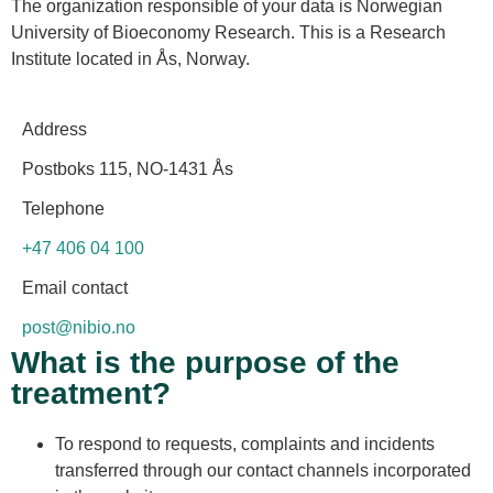
The organization responsible of your data is Norwegian
University of Bioeconomy Research. This is a Research
Institute located in
Ås, Norway
.
Address
Postboks 115, NO-1431 Ås
Telephone
+47 406 04 100
Email contact
post@nibio.no
What is the purpose of the
treatment?
To respond to requests, complaints and incidents
transferred through our contact channels incorporated