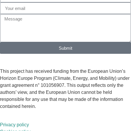
Submit
This project has received funding from the European Union’s
Horizon Europe Program (Climate, Energy, and Mobility) under
grant agreement n° 101056907. This output reflects only the
authors’ view, and the European Union cannot be held
responsible for any use that may be made of the information
contained herein.
Privacy policy