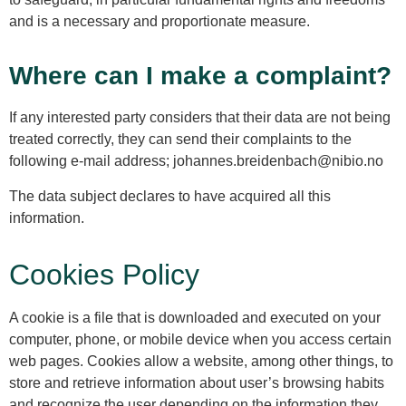
and is a necessary and proportionate measure.
Where can I make a complaint?
If any interested party considers that their data are not being
treated correctly, they can send their complaints to the
following e-mail address; johannes.breidenbach@nibio.no
The data subject declares to have acquired all this
information.
Cookies Policy
A cookie is a file that is downloaded and executed on your
computer, phone, or mobile device when you access certain
web pages. Cookies allow a website, among other things, to
store and retrieve information about user’s browsing habits
and recognize the user depending on the information they