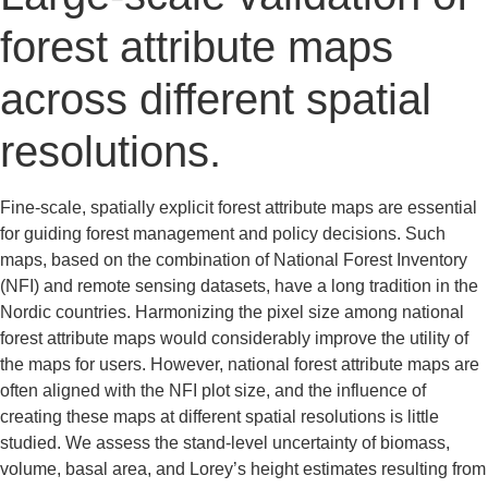
forest attribute maps
across different spatial
resolutions.
Fine-scale, spatially explicit forest attribute maps are essential
for guiding forest management and policy decisions. Such
maps, based on the combination of National Forest Inventory
(NFI) and remote sensing datasets, have a long tradition in the
Nordic countries. Harmonizing the pixel size among national
forest attribute maps would considerably improve the utility of
the maps for users. However, national forest attribute maps are
often aligned with the NFI plot size, and the influence of
creating these maps at different spatial resolutions is little
studied. We assess the stand-level uncertainty of biomass,
volume, basal area, and Lorey’s height estimates resulting from