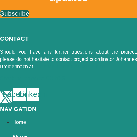
Subscribe
CONTACT
Should you have any further questions about the project,
please do not hesitate to contact project coordinator Johannes
Breidenbach at
johannes.breidenbach@nibio.no
Check the project on CORDIS
Facebook
Linkedin
NAVIGATION
Home