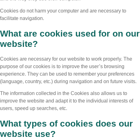
Cookies do not harm your computer and are necessary to
facilitate navigation.
What are cookies used for on our
website?
Cookies are necessary for our website to work properly. The
purpose of our cookies is to improve the user’s browsing
experience. They can be used to remember your preferences
(language, country, etc.) during navigation and on future visits.
The information collected in the Cookies also allows us to
improve the website and adapt it to the individual interests of
users, speed up searches, etc.
What types of cookies does our
website use?