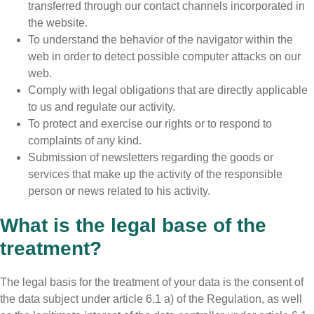
transferred through our contact channels incorporated in
the website.
To understand the behavior of the navigator within the
web in order to detect possible computer attacks on our
web.
Comply with legal obligations that are directly applicable
to us and regulate our activity.
To protect and exercise our rights or to respond to
complaints of any kind.
Submission of newsletters regarding the goods or
services that make up the activity of the responsible
person or news related to his activity.
What is the legal base of the
treatment?
The legal basis for the treatment of your data is the consent of
the data subject under article 6.1 a) of the Regulation, as well