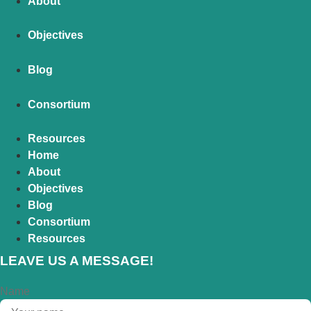
About
Objectives
Blog
Consortium
Resources
Home
About
Objectives
Blog
Consortium
Resources
LEAVE US A MESSAGE!
Name