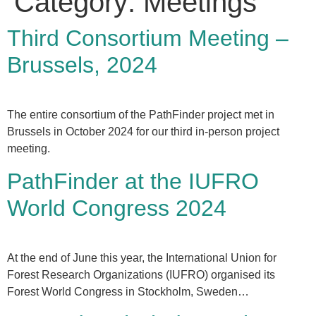
Category:
Meetings
Third Consortium Meeting –
Brussels, 2024
The entire consortium of the PathFinder project met in
Brussels in October 2024 for our third in-person project
meeting.
PathFinder at the IUFRO
World Congress 2024
At the end of June this year, the International Union for
Forest Research Organizations (IUFRO) organised its
Forest World Congress in Stockholm, Sweden…