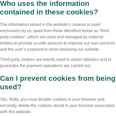
Who uses the information
contained in these cookies?
The information stored in the website’s cookies is used
exclusively by us, apart from those identified below as “third
party cookies”, which are used and managed by external
entities to provide us with services to improve our own services
and the user’s experience when browsing our website.
Third party cookies are mainly used to obtain statistics and to
guarantee the payment operations are carried out.
Can I prevent cookies from being
used?
Yes, firstly, you must disable cookies in your browser and,
secondly, delete the cookies stored in your browser associated
with this website.