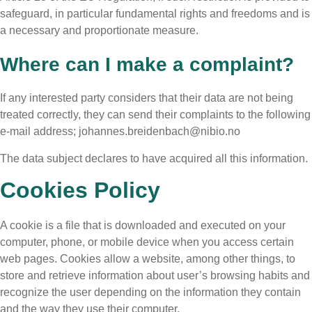
safeguard, in particular fundamental rights and freedoms and is
a necessary and proportionate measure.
Where can I make a complaint?
If any interested party considers that their data are not being
treated correctly, they can send their complaints to the following
e-mail address; johannes.breidenbach@nibio.no
The data subject declares to have acquired all this information.
Cookies Policy
A cookie is a file that is downloaded and executed on your
computer, phone, or mobile device when you access certain
web pages. Cookies allow a website, among other things, to
store and retrieve information about user’s browsing habits and
recognize the user depending on the information they contain
and the way they use their computer.