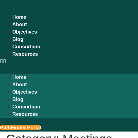
content
Home
About
Objectives
Blog
Consortium
Resources
Home
About
Objectives
Blog
Consortium
Resources
PathFinder Portal