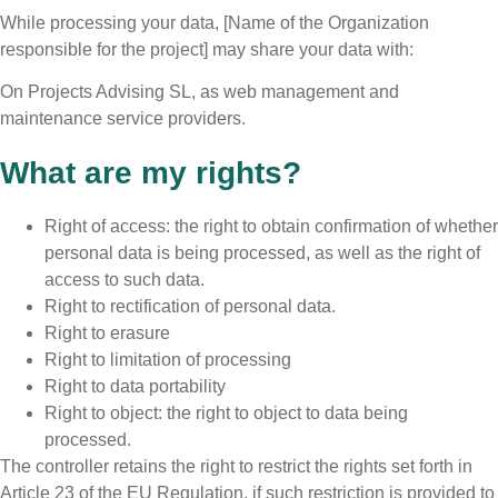
While processing your data, [Name of the Organization
responsible for the project] may share your data with:
On Projects Advising SL, as web management and
maintenance service providers.
What are my rights?
Right of access: the right to obtain confirmation of whether
personal data is being processed, as well as the right of
access to such data.
Right to rectification of personal data.
Right to erasure
Right to limitation of processing
Right to data portability
Right to object: the right to object to data being
processed.
The controller retains the right to restrict the rights set forth in
Article 23 of the EU Regulation, if such restriction is provided to