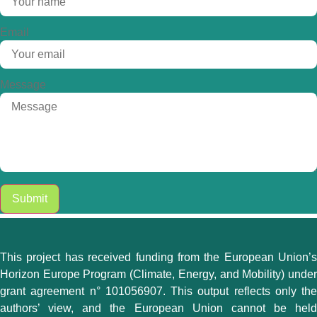
Email
Message
Submit
This project has received funding from the European Union’s
Horizon Europe Program (Climate, Energy, and Mobility) under
grant agreement n° 101056907. This output reflects only the
authors’ view, and the European Union cannot be held