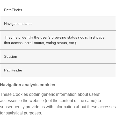
PathFinder
Navigation status
They help identify the user’s browsing status (login, first page,
first access, scroll status, voting status, etc.).
Session
PathFinder
Navigation analysis cookies
These Cookies obtain generic information about users’
accesses to the website (not the content of the same) to
subsequently provide us with information about these accesses
for statistical purposes.