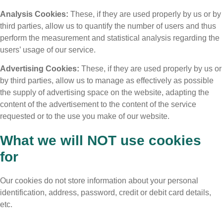
Analysis Cookies:
These, if they are used properly by us or by
third parties, allow us to quantify the number of users and thus
perform the measurement and statistical analysis regarding the
users’ usage of our service.
Advertising Cookies:
These, if they are used properly by us or
by third parties, allow us to manage as effectively as possible
the supply of advertising space on the website, adapting the
content of the advertisement to the content of the service
requested or to the use you make of our website.
What we will NOT use cookies
for
Our cookies do not store information about your personal
identification, address, password, credit or debit card details,
etc.