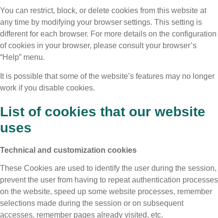
You can restrict, block, or delete cookies from this website at
any time by modifying your browser settings. This setting is
different for each browser. For more details on the configuration
of cookies in your browser, please consult your browser’s
“Help” menu.
It is possible that some of the website’s features may no longer
work if you disable cookies.
List of cookies that our website
uses
Technical and customization cookies
These Cookies are used to identify the user during the session,
prevent the user from having to repeat authentication processes
on the website, speed up some website processes, remember
selections made during the session or on subsequent
accesses, remember pages already visited, etc.