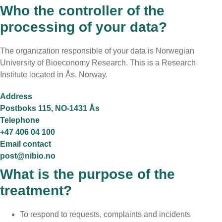
Who the controller of the
processing of your data?
The organization responsible of your data is Norwegian
University of Bioeconomy Research. This is a Research
Institute located in
Ås, Norway
.
Address
Postboks 115, NO-1431 Ås
Telephone
+47 406 04 100
Email contact
post@nibio.no
What is the purpose of the
treatment?
To respond to requests, complaints and incidents