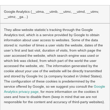
Google Analytics (__utma, __utmb, __utmc, __utmd, __utmv,
__utmz, _ga…)
They allow website statistic’s tracking through the Google
Analytics tool, which is a service provided by Google to obtain
information about user access to websites. Some of the data
stored is: number of times a user visits the website, dates of the
user’s first and last visit, duration of visits, from which page the
user accessed the website, which search engine was used or
which link was clicked, from which part of the world the user
accessed the website, etc. The information generated by the
cookie about your use of the website will be directly transmitted
and stored by Google Inc (a company located in United States).
The configuration of these cookies is predetermined by the
service offered by Google, so we suggest you consult the
Google
Analytics privacy page
, for more information on the cookies it
uses and how to disable them (keep in mind that we are not
responsible for the content and accuracy of third-party websites).