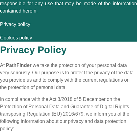
responsible for any use that may be made of the information
contained herein.
Privacy policy
Cookies policy
Privacy Policy
At
PathFinder
we take the protection of your personal data
very seriously. Our purpose is to protect the privacy of the data
you provide us and to comply with the current regulations on
the protection of personal data.
In compliance with the Act 3/2018 of 5 December on the
Protection of Personal Data and Guarantee of Digital Rights
transposing Regulation (EU) 2016/679, we inform you of the
following information about our privacy and data protection
policy: