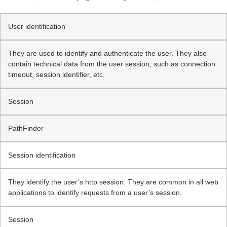
User identification
They are used to identify and authenticate the user. They also
contain technical data from the user session, such as connection
timeout, session identifier, etc.
Session
PathFinder
Session identification
They identify the user’s http session. They are common in all web
applications to identify requests from a user’s session.
Session