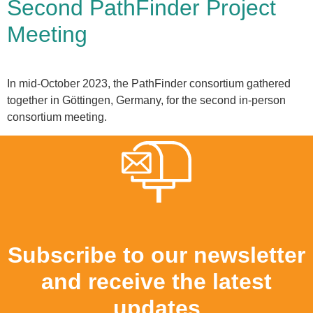
Second PathFinder Project
Meeting
In mid-October 2023, the PathFinder consortium gathered
together in Göttingen, Germany, for the second in-person
consortium meeting.
Subscribe to our newsletter
and receive the latest
updates