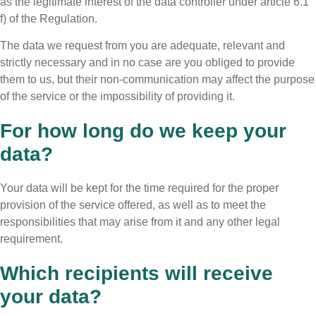
as the legitimate interest of the data controller under article 6.1
f) of the Regulation.
The data we request from you are adequate, relevant and
strictly necessary and in no case are you obliged to provide
them to us, but their non-communication may affect the purpose
of the service or the impossibility of providing it.
For how long do we keep your
data?
Your data will be kept for the time required for the proper
provision of the service offered, as well as to meet the
responsibilities that may arise from it and any other legal
requirement.
Which recipients will receive
your data?