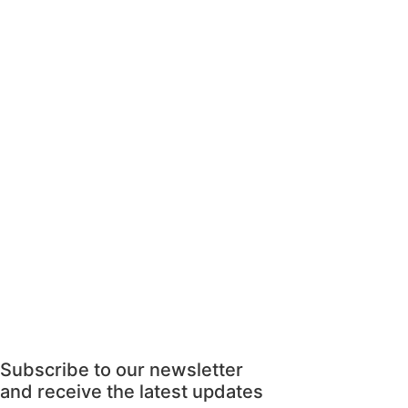
Subscribe to our newsletter
and receive the latest updates