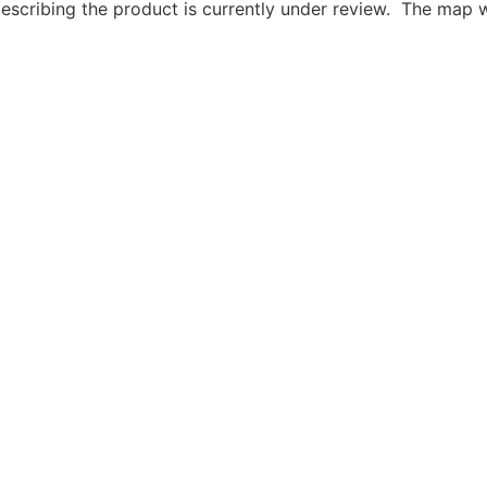
describing the product is currently under review. The map 