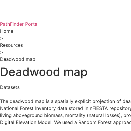
PathFinder Portal
Home
>
Resources
>
Deadwood map
Deadwood map
Datasets
The deadwood map is a spatially explicit projection of d
National Forest Inventory data stored in nFIESTA repositor
living aboveground biomass, mortality (natural losses), pr
Digital Elevation Model. We used a Random Forest approach