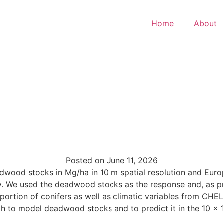
Home
About
Posted on
June 11, 2026
eadwood stocks in Mg/ha in 10 m spatial resolution and Eu
y. We used the deadwood stocks as the response and, as pre
oportion of conifers as well as climatic variables from CH
 to model deadwood stocks and to predict it in the 10 x 1