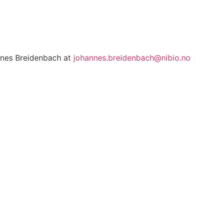
annes Breidenbach at
johannes.breidenbach@nibio.no