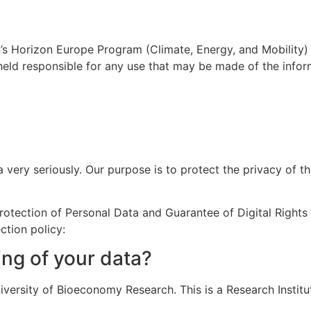
’s Horizon Europe Program (Climate, Energy, and Mobility)
held responsible for any use that may be made of the infor
 very seriously. Our purpose is to protect the privacy of t
otection of Personal Data and Guarantee of Digital Rights
ction policy:
ing of your data?
versity of Bioeconomy Research. This is a Research Institu