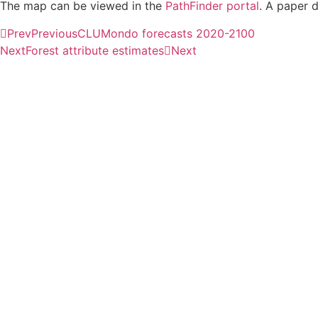
The map can be viewed in the
PathFinder portal
. A paper 
Prev
Previous
CLUMondo forecasts 2020-2100
Next
Forest attribute estimates
Next