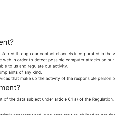
ent?
nsferred through our contact channels incorporated in the 
he web in order to detect possible computer attacks on our
ble to us and regulate our activity.
omplaints of any kind.
ices that make up the activity of the responsible person or 
tment?
 of the data subject under article 6.1 a) of the Regulation, 