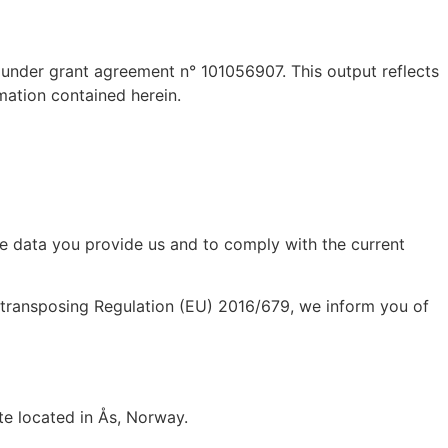
 under grant agreement n° 101056907. This output reflects
mation contained herein.
he data you provide us and to comply with the current
 transposing Regulation (EU) 2016/679, we inform you of
te located in
Ås, Norway
.