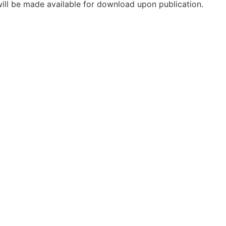
will be made available for download upon publication.