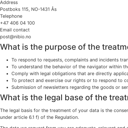
Address
Postboks 115, NO-1431 Ås
Telephone
+47 406 04 100
Email contact
post@nibio.no
What is the purpose of the treatm
To respond to requests, complaints and incidents tra
To understand the behavior of the navigator within t
Comply with legal obligations that are directly applica
To protect and exercise our rights or to respond to c
Submission of newsletters regarding the goods or serv
What is the legal base of the trea
The legal basis for the treatment of your data is the consent
under article 6.1 f) of the Regulation.