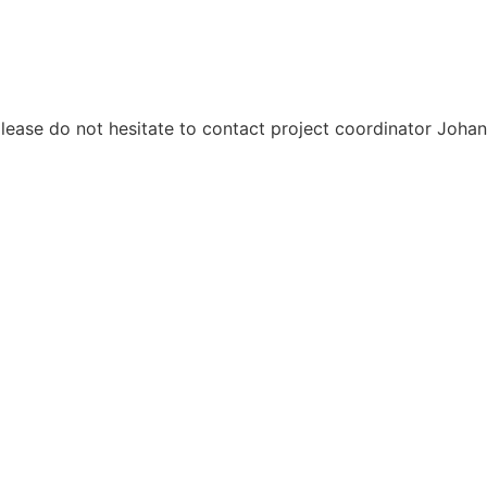
please do not hesitate to contact project coordinator Joh