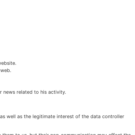
website.
 web.
news related to his activity.
as well as the legitimate interest of the data controller