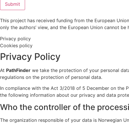
Submit
This project has received funding from the European Union
only the authors’ view, and the European Union cannot be 
Privacy policy
Cookies policy
Privacy Policy
At
PathFinder
we take the protection of your personal data
regulations on the protection of personal data.
In compliance with the Act 3/2018 of 5 December on the Pr
the following information about our privacy and data prote
Who the controller of the process
The organization responsible of your data is Norwegian Uni