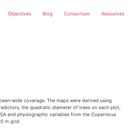
Objectives
Blog
Consortium
Resources
ropean-wide coverage. The maps were derived using
dictors, the quadratic diameter of trees on each plot,
ELSA and physiographic variables from the Copernicus
0 m grid.