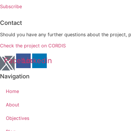
Subscribe
Contact
Should you have any further questions about the project, 
Check the project on CORDIS
Facebook
Linkedin
Navigation
Home
About
Objectives