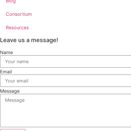
Blog
Consortium
Resources
Leave us a message!
Name
Email
Message